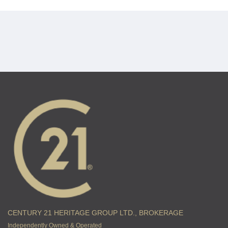
CENTURY 21 HERITAGE GROUP LTD., BROKERAGE
Independently Owned & Operated