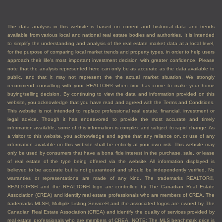
The data analysis in this website is based on current and historical data and trends
available from various local and national real estate bodies and authorities. It is intended
to simplify the understanding and analysis of the real estate market data at a local level,
for the purpose of comparing local market trends and property types, in order to help users
approach their life's most important investment decision with greater confidence. Please
note that the analysis represented here can only be as accurate as the data available to
public, and that it may not represent the the actual market situation. We strongly
recommend consulting with your REALTOR® when time has come to make your home
buying/selling decision. By continuing to view the data and information provided on this
website, you acknowledge that you have read and agreed with the Terms and Conditions.
This website is not intended to replace professional real estate, financial, investment or
legal advice. Though it has endeavored to provide the most accurate and timely
information available, some of this information is complex and subject to rapid change. As
a visitor to this website, you acknowledge and agree that any reliance on, or use of any
information available on this website shall be entirely at your own risk. This website may
only be used by consumers that have a bona fide interest in the purchase, sale, or lease
of real estate of the type being offered via the website. All information displayed is
believed to be accurate but is not guaranteed and should be independently verified. No
warranties or representations are made of any kind. The trademarks REALTOR®,
REALTORS® and the REALTOR® logo are controlled by The Canadian Real Estate
Association (CREA) and identify real estate professionals who are members of CREA. The
trademarks MLS®, Multiple Listing Service® and the associated logos are owned by The
Canadian Real Estate Association (CREA) and identify the quality of services provided by
real estate professionals who are members of CREA. NOTE: The MLS benchmark price is