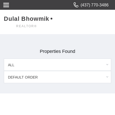
(437) 770-3486
Dulal Bhowmik
REALTOR®
Properties Found
ALL
DEFAULT ORDER