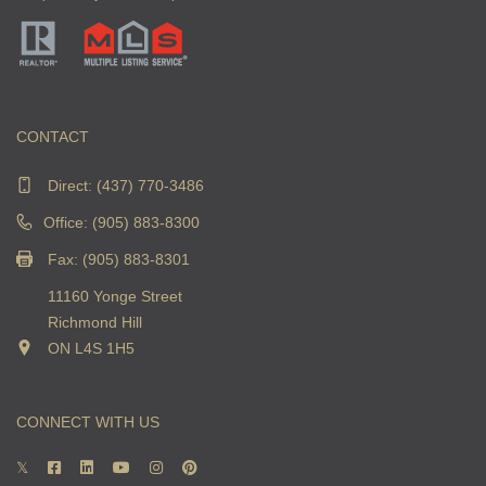
CONTACT
Direct:
(437) 770-3486
Office: (905) 883-8300
Fax: (905) 883-8301
11160 Yonge Street
Richmond Hill
ON L4S 1H5
CONNECT WITH US